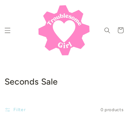
Skip to
content
Cart
C
Seconds Sale
o
l
Filter
0 products
l
e