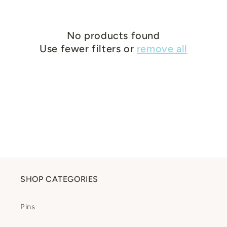
c
t
No products found
Use fewer filters or
remove all
i
o
n
:
SHOP CATEGORIES
Pins