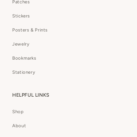
Patches
Stickers
Posters & Prints
Jewelry
Bookmarks
Stationery
HELPFUL LINKS
Shop
About