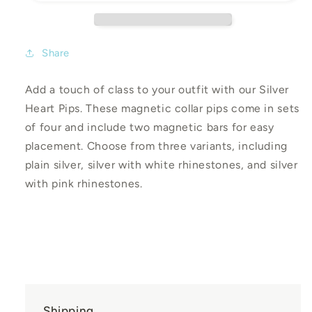
Share
Add a touch of class to your outfit with our Silver
Heart Pips. These magnetic collar pips come in sets
of four and include two magnetic bars for easy
placement. Choose from three variants, including
plain silver, silver with white rhinestones, and silver
with pink rhinestones.
Shipping