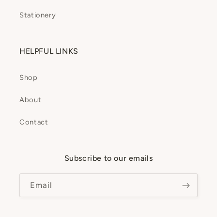
Stationery
HELPFUL LINKS
Shop
About
Contact
Subscribe to our emails
Email