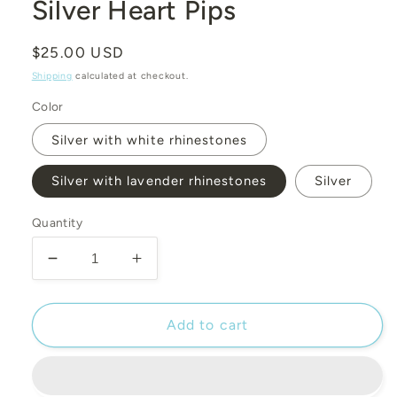
modal
Silver Heart Pips
Regular
$25.00 USD
price
Shipping
calculated at checkout.
Color
Silver with white rhinestones
Silver with lavender rhinestones
Silver
Quantity
Decrease
Increase
quantity
quantity
for
for
Silver
Silver
Add to cart
Heart
Heart
Pips
Pips