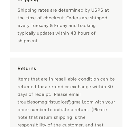
Shipping rates are determined by USPS at
the time of checkout. Orders are shipped
every Tuesday & Friday and tracking
typically updates within 48 hours of
shipment.
Returns
Items that are in resell-able condition can be
returned for a refund or exchange within 30
days of receipt. Please email
troublesomegirlstudios@gmail.com with your
order number to initiate a return. (Please
note that return shipping is the
responsibility of the customer, and that