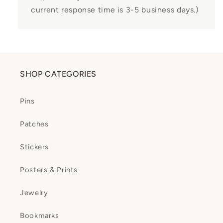
current response time is 3-5 business days.)
SHOP CATEGORIES
Pins
Patches
Stickers
Posters & Prints
Jewelry
Bookmarks