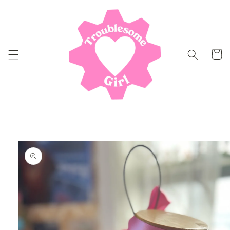
Skip to
content
Cart
Skip to
product
information